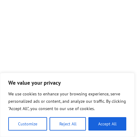
We value your privacy
We use cookies to enhance your browsing experience, serve
personalized ads or content, and analyze our traffic. By clicking
"Accept All", you consent to our use of cookies.
Customize
Reject All
Accept All